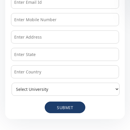
SUBMIT