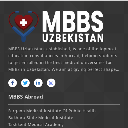
MBBS Uzbekistan, established, is one of the topmost
education consultancies in Abroad, helping students
to get enrolled in the best medical universities for
MBBS in Uzbekistan. We aim at giving perfect shape
to the young talent in finding their real self. From
personalized consultancy to selecting the most
suitable university for a candidate, we emerged as
MBBS Abroad
the guiding pillar in achieving one's dream.
Fergana Medical Institute Of Public Health
Bukhara State Medical Institute
Tashkent Medical Academy