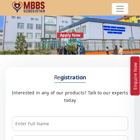
Apply Now
Enquire Now
Re
gistration
Interested in any of our products? Talk to our experts
today