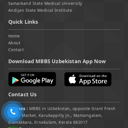
Samarkand State Medical University
Andijan State Medical Institute
Quick Links
Home
About
Contact
Download MBBS Uzbekistan App Now
Contact Us
Address :
MBBS in Uzbekistan, opposite Grant Fresh
Super Market, Karukappilly Jn., Mamangalam,
Elamakkara, Ernakulam, Kerala 682017